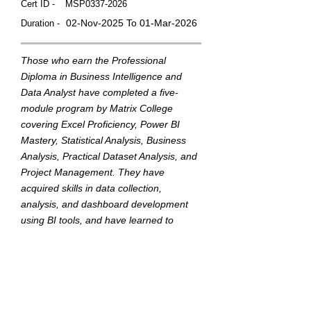
Cert ID -
MSP0337-2026
02-Nov-2025 To 01-Mar-2026
Duration -
Those who earn the Professional
Diploma in Business Intelligence and
Data Analyst have completed a five-
module program by Matrix College
covering Excel Proficiency, Power BI
Mastery, Statistical Analysis, Business
Analysis, Practical Dataset Analysis, and
Project Management. They have
acquired skills in data collection,
analysis, and dashboard development
using BI tools, and have learned to
translate data into actionable insights to
support strategic business decisions.
This badge was Issued by
Matrix College