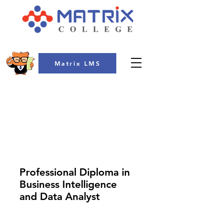
Matrix LMS
COLLEGE
Professional Diploma in
Business Intelligence
and Data Analyst