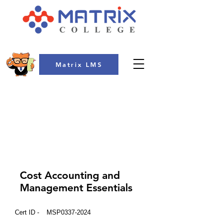
Matrix LMS
COLLEGE
Cost Accounting and
Management Essentials
Cert ID -
MSP0337-2024