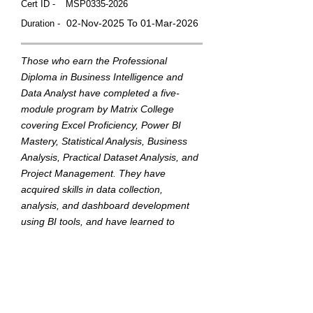
Cert ID -
MSP0335-2026
02-Nov-2025 To 01-Mar-2026
Duration -
Those who earn the Professional
Diploma in Business Intelligence and
Data Analyst have completed a five-
module program by Matrix College
covering Excel Proficiency, Power BI
Mastery, Statistical Analysis, Business
Analysis, Practical Dataset Analysis, and
Project Management. They have
acquired skills in data collection,
analysis, and dashboard development
using BI tools, and have learned to
translate data into actionable insights to
support strategic business decisions.
This badge was Issued by
Matrix College