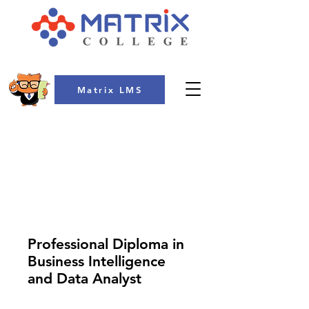
Matrix LMS
COLLEGE
Professional Diploma in
Business Intelligence
and Data Analyst