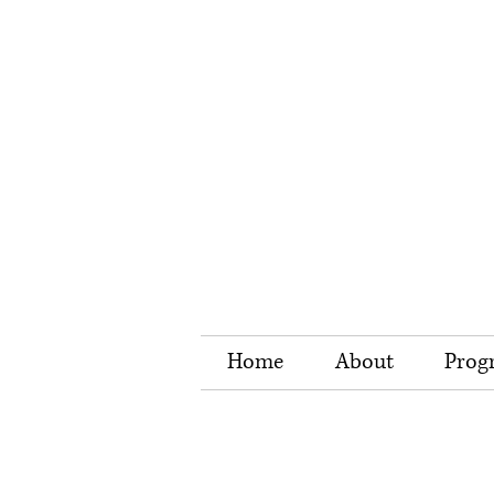
Home
About
Prog