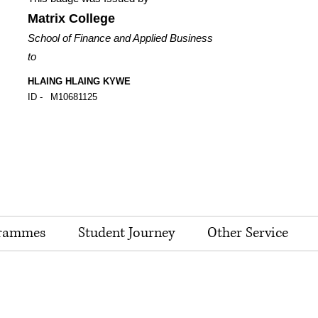
Matrix College
School of Finance and Applied Business
to
HLAING HLAING KYWE
ID -
M10681125
rammes
Student Journey
Other Service