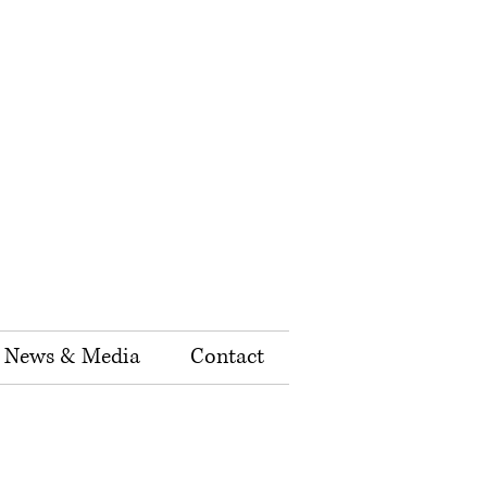
News & Media
Contact