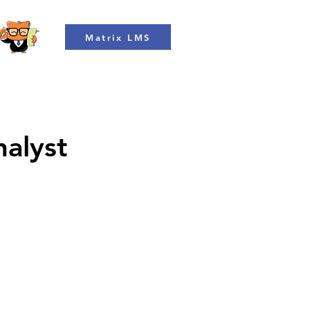
Matrix LMS
nalyst