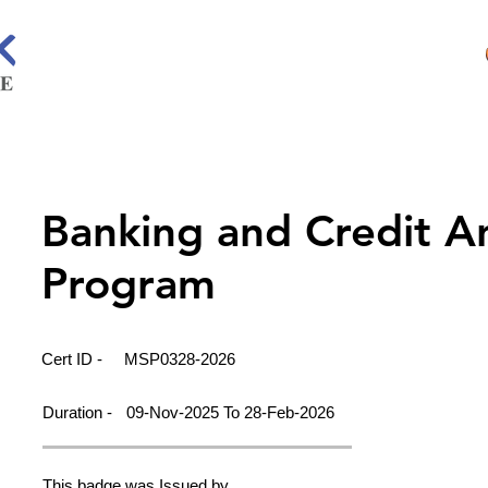
Banking and Credit A
Program
Cert ID -
MSP0328-2026
Duration -
09-Nov-2025 To 28-Feb-2026
This badge was Issued by