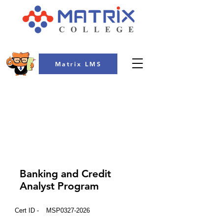
Matrix LMS
COLLEGE
Banking and Credit
Analyst Program
Cert ID -
MSP0327-2026