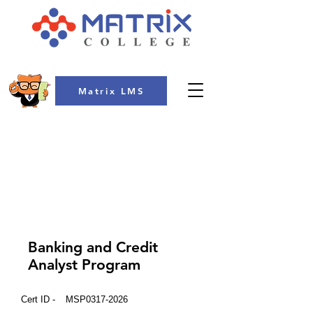
Matrix LMS
COLLEGE
Banking and Credit
Analyst Program
Cert ID -
MSP0317-2026