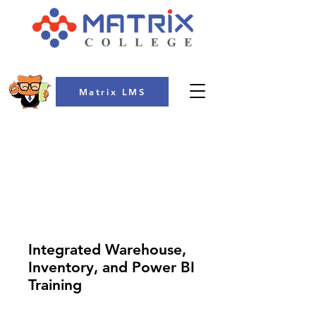
Matrix LMS
COLLEGE
Integrated Warehouse,
Inventory, and Power BI
Training