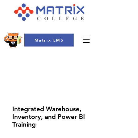
Matrix LMS
COLLEGE
Integrated Warehouse,
Inventory, and Power BI
Training