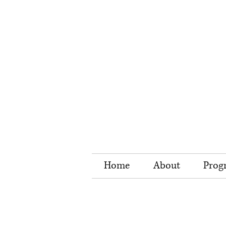
Home
About
Prog