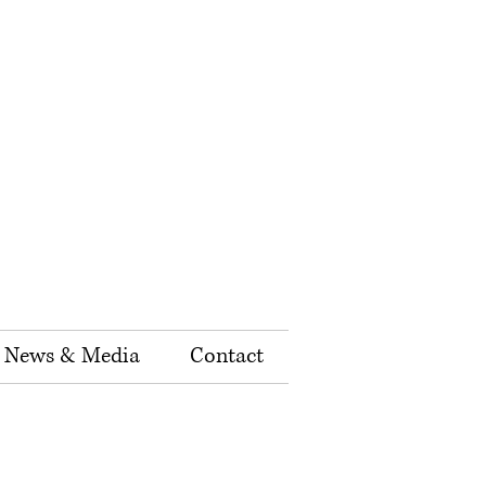
News & Media
Contact