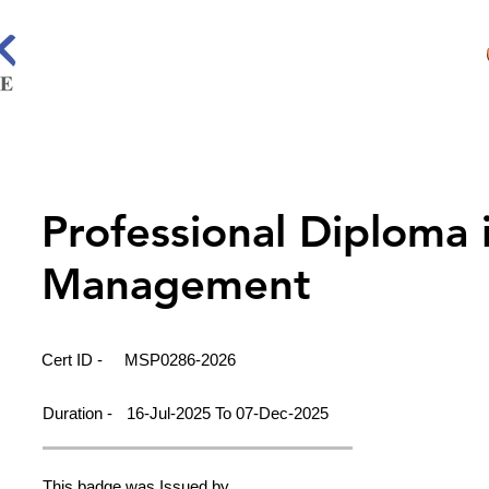
Professional Diploma 
Management
Cert ID -
MSP0286-2026
Duration -
16-Jul-2025 To 07-Dec-2025
This badge was Issued by