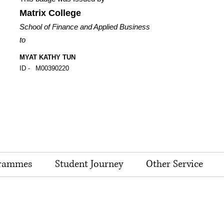
Matrix College
School of Finance and Applied Business
to
MYAT KATHY TUN
ID -
M00390220
rammes
Student Journey
Other Service