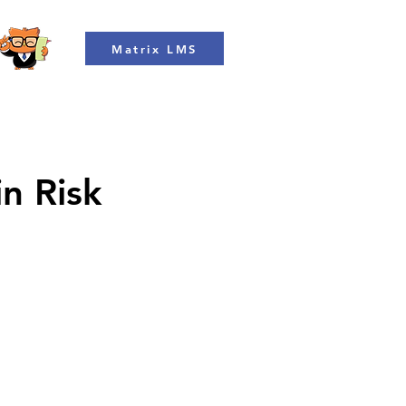
Matrix LMS
in Risk