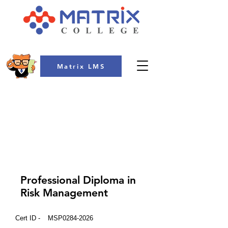
Matrix LMS
COLLEGE
Professional Diploma in
Risk Management
Cert ID -
MSP0284-2026