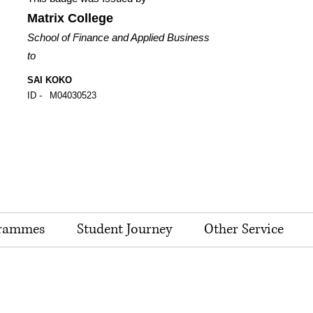
Matrix College
School of Finance and Applied Business
to
SAI KOKO
ID -
M04030523
rammes
Student Journey
Other Service