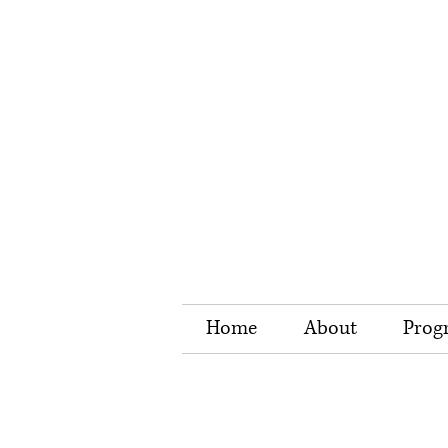
Home
About
Prog