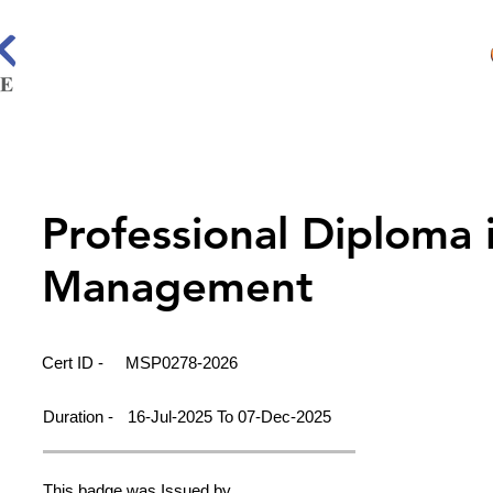
Professional Diploma 
Management
Cert ID -
MSP0278-2026
Duration -
16-Jul-2025 To 07-Dec-2025
This badge was Issued by