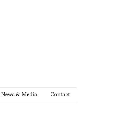
News & Media
Contact