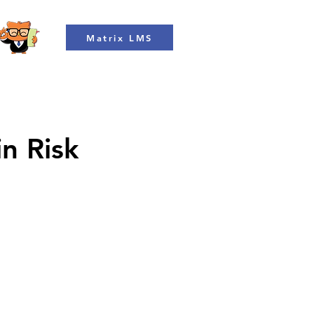
Matrix LMS
in Risk