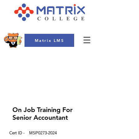
Matrix LMS
COLLEGE
On Job Training For
Senior Accountant
Cert ID -
MSP0273-2024