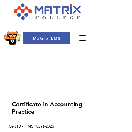
Matrix LMS
COLLEGE
Certificate in Accounting
Practice
Cert ID -
MSP0271-2026