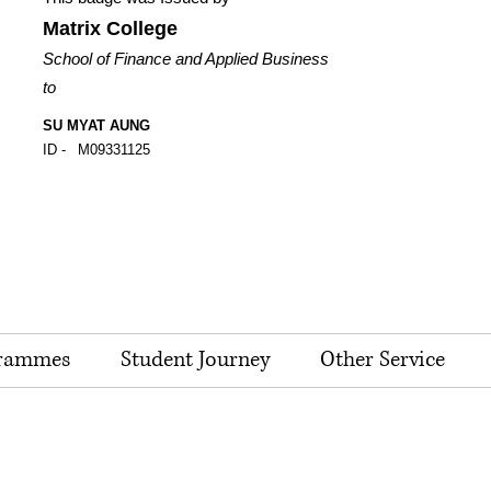
Matrix College
School of Finance and Applied Business
to
SU MYAT AUNG
ID -
M09331125
rammes
Student Journey
Other Service