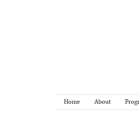
Home
About
Prog