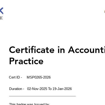
Certificate in Account
Practice
Cert ID -
MSP0265-2026
Duration -
02-Nov-2025 To 19-Jan-2026
This badge was Issued by