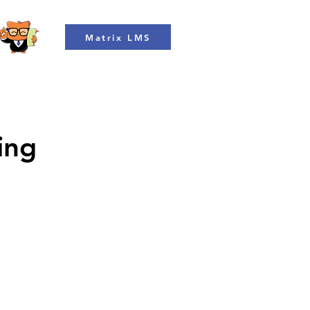
Matrix LMS
ing