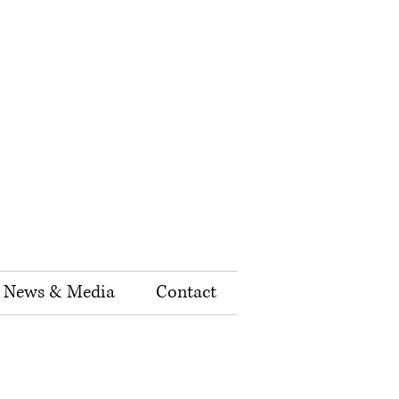
News & Media
Contact