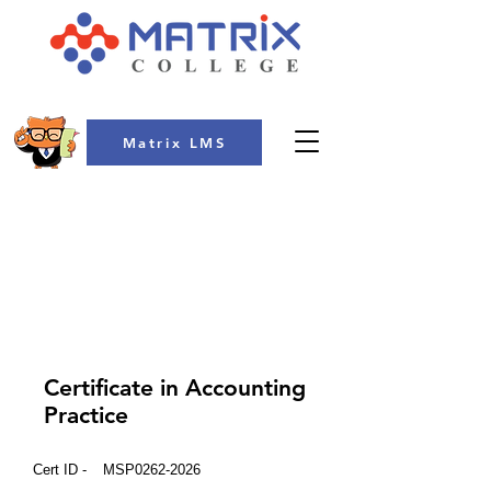
Matrix LMS
COLLEGE
Certificate in Accounting
Practice
Cert ID -
MSP0262-2026