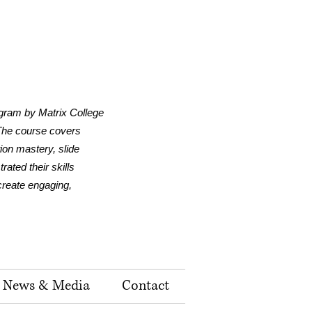
ogram by Matrix College
 The course covers
tion mastery, slide
ated their skills
 create engaging,
News & Media
Contact