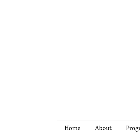
Home
About
Prog