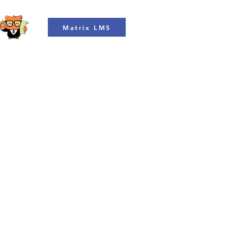
Matrix LMS