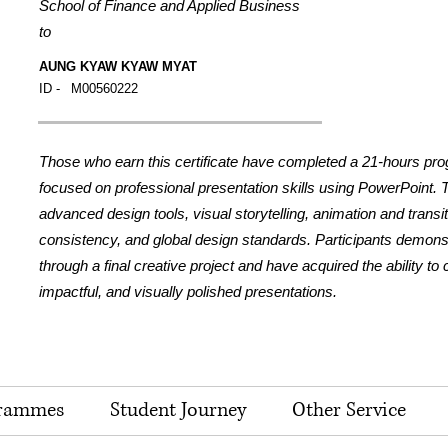
School of Finance and Applied Business
to
AUNG KYAW KYAW MYAT
ID -
M00560222
Those who earn this certificate have completed a 21-hours pr
focused on professional presentation skills using PowerPoint.
advanced design tools, visual storytelling, animation and transi
consistency, and global design standards. Participants demonstr
through a final creative project and have acquired the ability to
impactful, and visually polished presentations.
rammes
Student Journey
Other Service