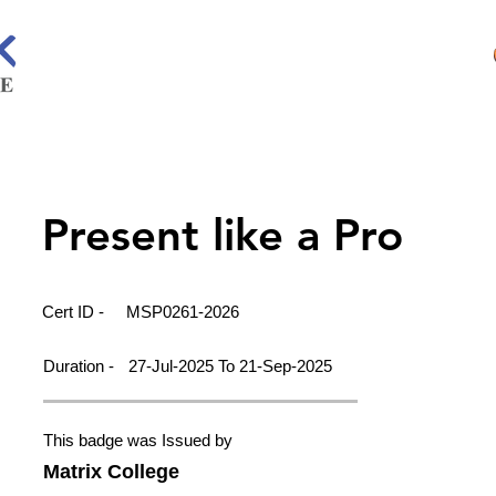
Present like a Pro
Cert ID -
MSP0261-2026
Duration -
27-Jul-2025 To 21-Sep-2025
This badge was Issued by
Matrix College