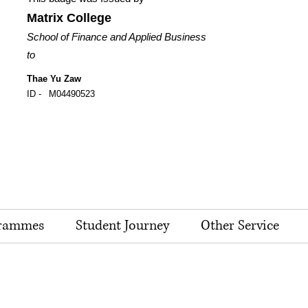
Matrix College
School of Finance and Applied Business
to
Thae Yu Zaw
ID -
M04490523
rammes
Student Journey
Other Service