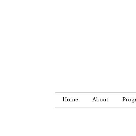
Home
About
Prog