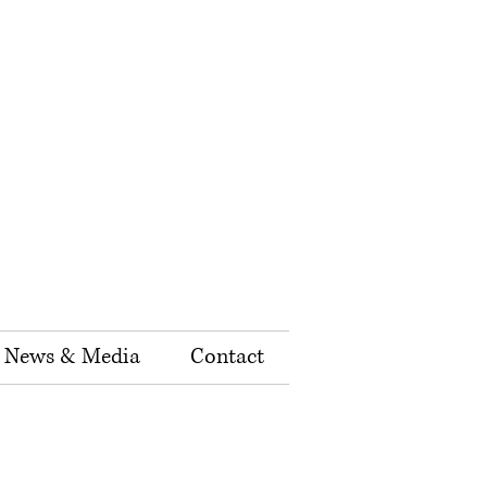
News & Media
Contact