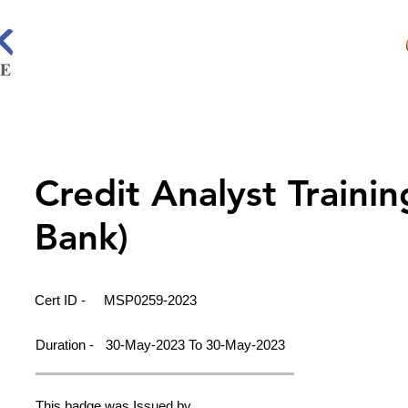
Credit Analyst Traini
Bank)
Cert ID -
MSP0259-2023
Duration -
30-May-2023 To 30-May-2023
This badge was Issued by