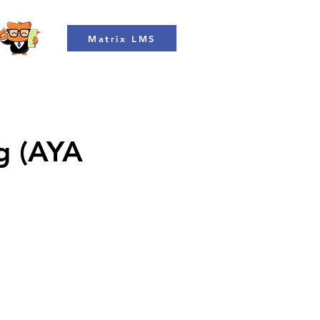
Matrix LMS
ng (AYA