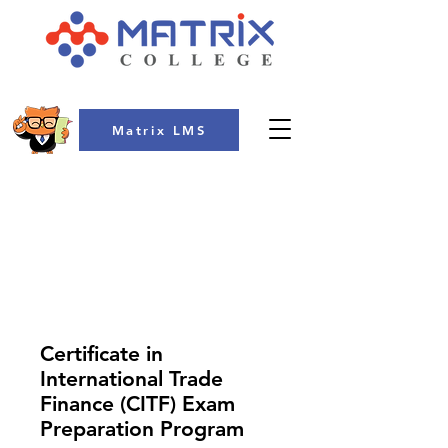
Matrix LMS
COLLEGE
Certificate in
International Trade
Finance (CITF) Exam
Preparation Program