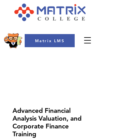
Matrix LMS
COLLEGE
Advanced Financial
Analysis Valuation, and
Corporate Finance
Training