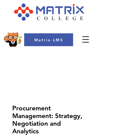
Matrix LMS
COLLEGE
Procurement
Management: Strategy,
Negotiation and
Analytics