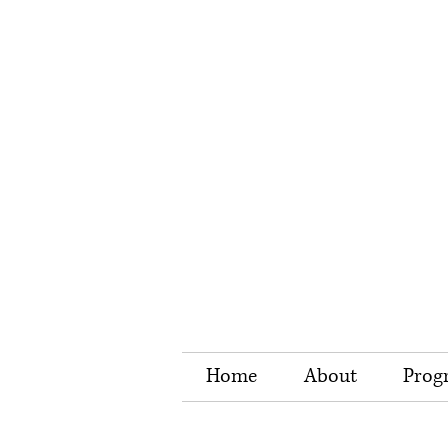
Home
About
Prog