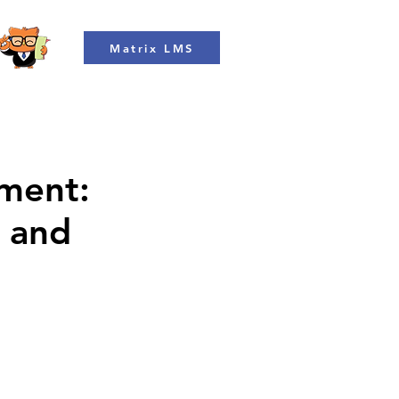
Matrix LMS
ment:
n and