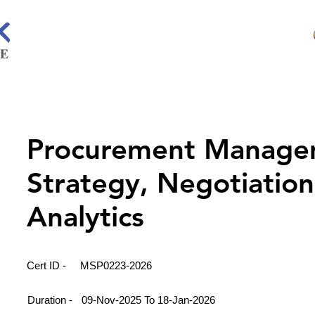
Procurement Manage
Strategy, Negotiatio
Analytics
Cert ID -
MSP0223-2026
Duration -
09-Nov-2025 To 18-Jan-2026