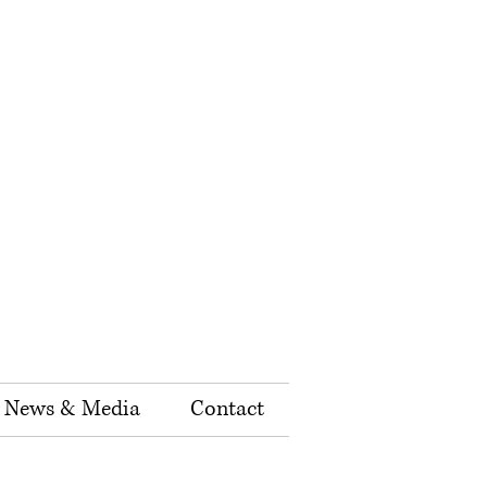
News & Media
Contact