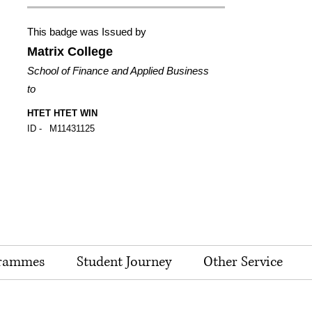
This badge was Issued by
Matrix College
School of Finance and Applied Business
to
HTET HTET WIN
ID -
M11431125
rammes
Student Journey
Other Service