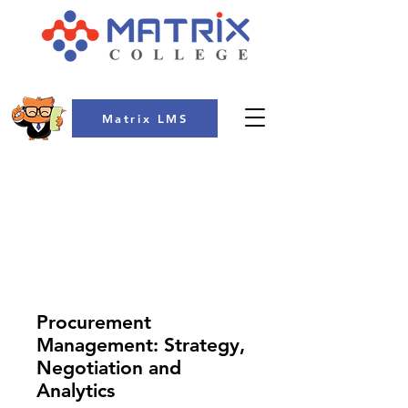
Matrix LMS
COLLEGE
Procurement
Management: Strategy,
Negotiation and
Analytics