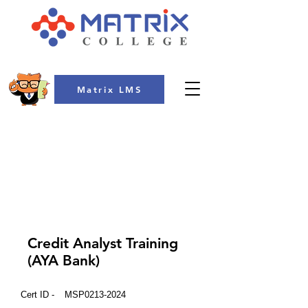
Matrix LMS
COLLEGE
Credit Analyst Training
(AYA Bank)
Cert ID -
MSP0213-2024