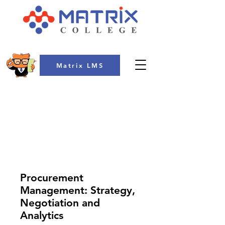
Matrix LMS
COLLEGE
Procurement
Management: Strategy,
Negotiation and
Analytics