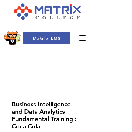
Matrix LMS
COLLEGE
Business Intelligence
and Data Analytics
Fundamental Training :
Coca Cola