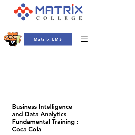
Matrix LMS
COLLEGE
Business Intelligence
and Data Analytics
Fundamental Training :
Coca Cola