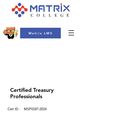
Matrix LMS
COLLEGE
Certified Treasury
Professionals
Cert ID -
MSP0197-2024