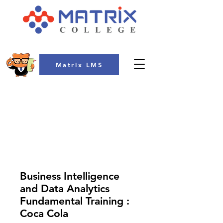
Matrix LMS
COLLEGE
Business Intelligence
and Data Analytics
Fundamental Training :
Coca Cola