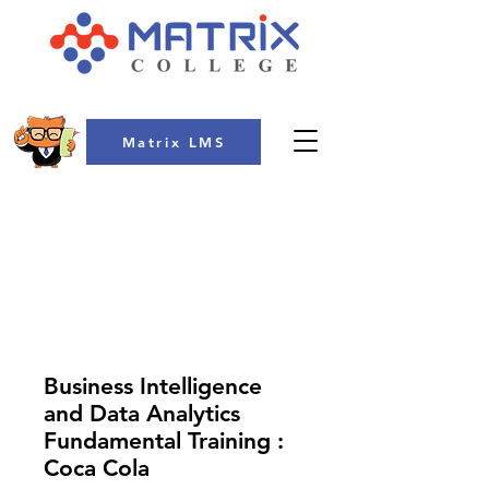
Matrix LMS
COLLEGE
Business Intelligence
and Data Analytics
Fundamental Training :
Coca Cola