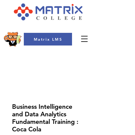
Matrix LMS
COLLEGE
Business Intelligence
and Data Analytics
Fundamental Training :
Coca Cola