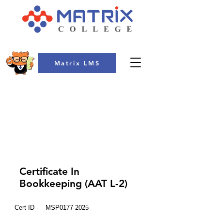
Matrix LMS
COLLEGE
Certificate In
Bookkeeping (AAT L-2)
Cert ID -
MSP0177-2025