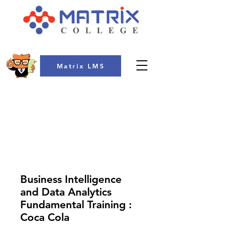
Matrix LMS
COLLEGE
Business Intelligence
and Data Analytics
Fundamental Training :
Coca Cola