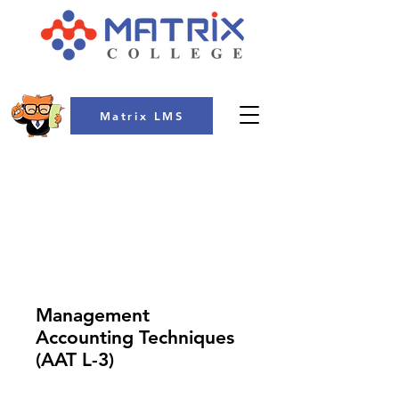
Matrix LMS
COLLEGE
Management
Accounting Techniques
(AAT L-3)