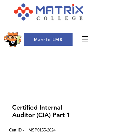
Matrix LMS
COLLEGE
Certified Internal
Auditor (CIA) Part 1
Cert ID -
MSP0155-2024