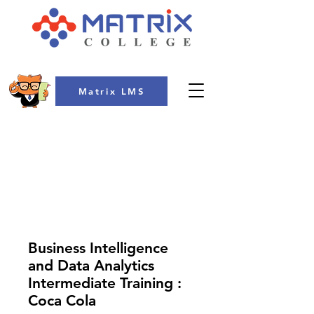
Matrix LMS
COLLEGE
Business Intelligence
and Data Analytics
Intermediate Training :
Coca Cola