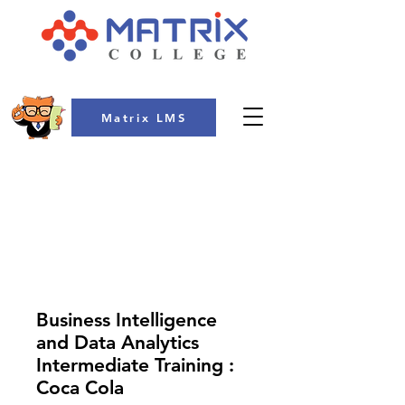
Matrix LMS
COLLEGE
Business Intelligence
and Data Analytics
Intermediate Training :
Coca Cola