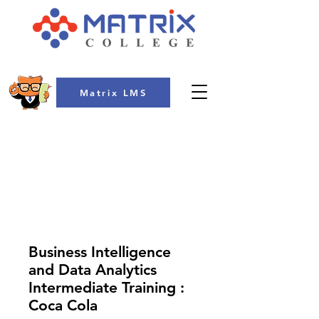
Matrix LMS
COLLEGE
Business Intelligence
and Data Analytics
Intermediate Training :
Coca Cola