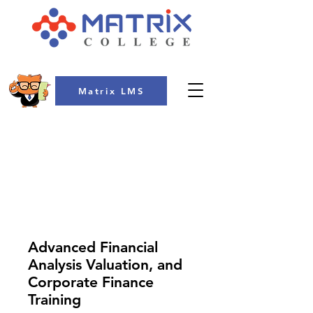
Matrix LMS
COLLEGE
Advanced Financial
Analysis Valuation, and
Corporate Finance
Training