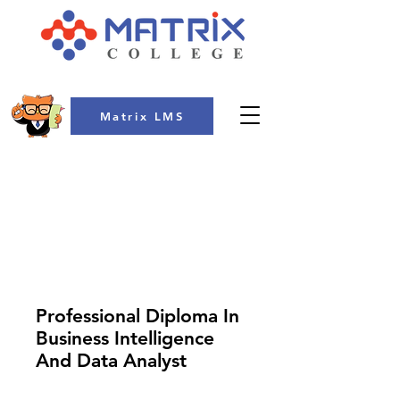
Matrix LMS
COLLEGE
Professional Diploma In
Business Intelligence
And Data Analyst