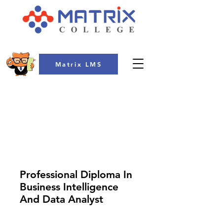
Matrix LMS
COLLEGE
Professional Diploma In
Business Intelligence
And Data Analyst