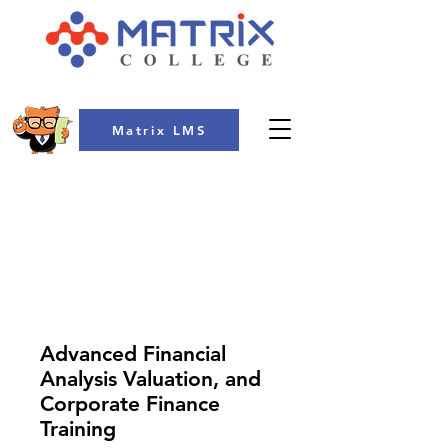
Matrix LMS
COLLEGE
Advanced Financial
Analysis Valuation, and
Corporate Finance
Training