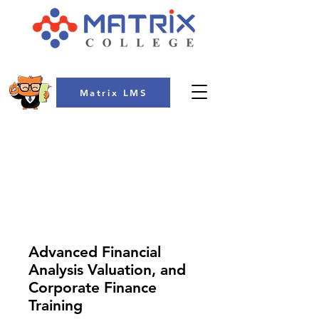
Matrix LMS
COLLEGE
Advanced Financial
Analysis Valuation, and
Corporate Finance
Training