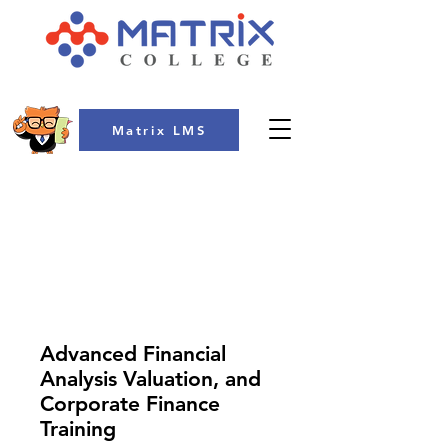
Matrix LMS
COLLEGE
Advanced Financial
Analysis Valuation, and
Corporate Finance
Training