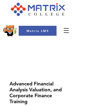
Matrix LMS
COLLEGE
Advanced Financial
Analysis Valuation, and
Corporate Finance
Training