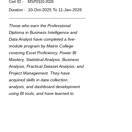
Cert ID -
MSP0110-2026
10-Oct-2025 To 11-Jan-2026
Duration -
Those who earn the Professional
Diploma in Business Intelligence and
Data Analyst have completed a five-
module program by Matrix College
covering Excel Proficiency, Power BI
Mastery, Statistical Analysis, Business
Analysis, Practical Dataset Analysis, and
Project Management. They have
acquired skills in data collection,
analysis, and dashboard development
using BI tools, and have learned to
translate data into actionable insights to
support strategic business decisions.
This badge was Issued by
Matrix College