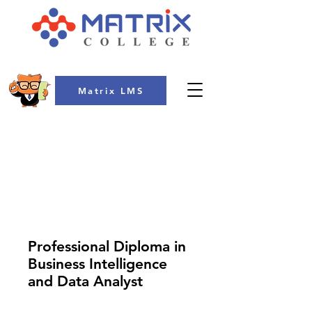
Matrix LMS
COLLEGE
Professional Diploma in
Business Intelligence
and Data Analyst