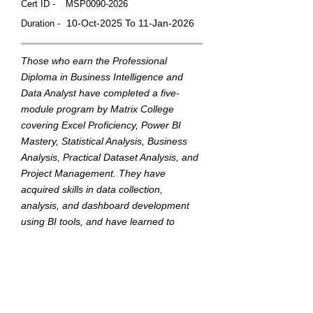
Cert ID -
MSP0090-2026
10-Oct-2025 To 11-Jan-2026
Duration -
Those who earn the Professional
Diploma in Business Intelligence and
Data Analyst have completed a five-
module program by Matrix College
covering Excel Proficiency, Power BI
Mastery, Statistical Analysis, Business
Analysis, Practical Dataset Analysis, and
Project Management. They have
acquired skills in data collection,
analysis, and dashboard development
using BI tools, and have learned to
translate data into actionable insights to
support strategic business decisions.
This badge was Issued by
Matrix College