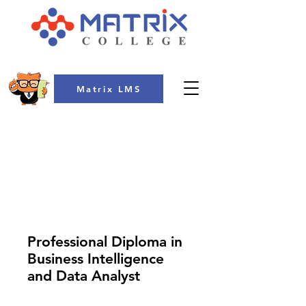
Matrix LMS
COLLEGE
Professional Diploma in
Business Intelligence
and Data Analyst