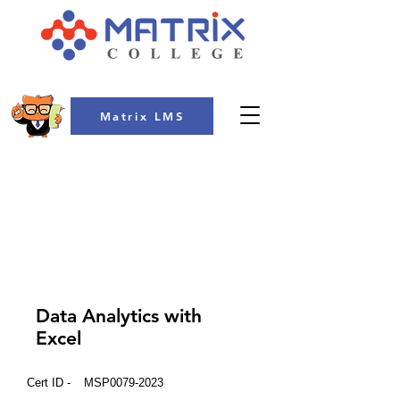
Matrix LMS
COLLEGE
Data Analytics with
Excel
Cert ID -
MSP0079-2023