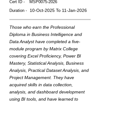
Cert ID -
MSP0075-2026
10-Oct-2025 To 11-Jan-2026
Duration -
Those who earn the Professional
Diploma in Business Intelligence and
Data Analyst have completed a five-
module program by Matrix College
covering Excel Proficiency, Power BI
Mastery, Statistical Analysis, Business
Analysis, Practical Dataset Analysis, and
Project Management. They have
acquired skills in data collection,
analysis, and dashboard development
using BI tools, and have learned to
translate data into actionable insights to
support strategic business decisions.
This badge was Issued by
Matrix College