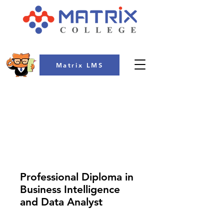
Matrix LMS
COLLEGE
Professional Diploma in
Business Intelligence
and Data Analyst