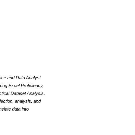
ence and Data Analyst
ing Excel Proficiency,
tical Dataset Analysis,
ection, analysis, and
slate data into