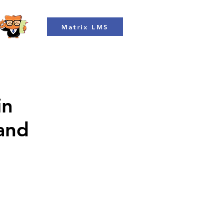
Matrix LMS
in
 and