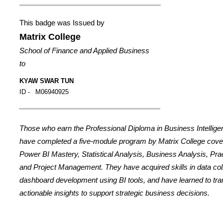
This badge was Issued by
Matrix College
School of Finance and Applied Business
to
KYAW SWAR TUN
ID -
M06940925
Those who earn the Professional Diploma in Business Intellig
have completed a five-module program by Matrix College cover
Power BI Mastery, Statistical Analysis, Business Analysis, Prac
and Project Management. They have acquired skills in data coll
dashboard development using BI tools, and have learned to tran
actionable insights to support strategic business decisions.