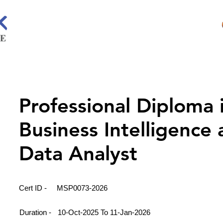
Professional Diploma 
Business Intelligence
Data Analyst
Cert ID -
MSP0073-2026
Duration -
10-Oct-2025 To 11-Jan-2026