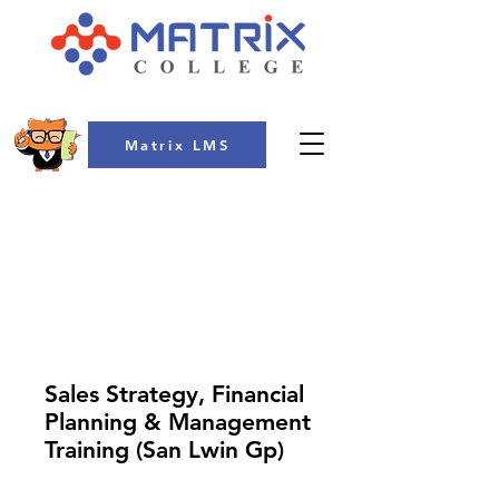
Matrix LMS
COLLEGE
Sales Strategy, Financial
Planning & Management
Training (San Lwin Gp)